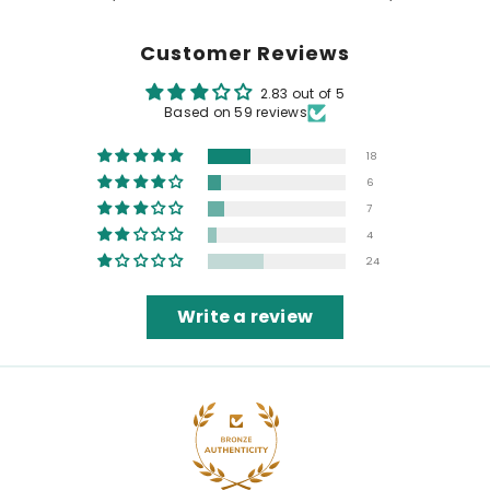
Customer Reviews
2.83 out of 5
Based on 59 reviews
18
6
7
4
24
Write a review