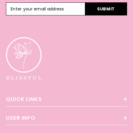
SUBMIT
QUICK LINKS
USER INFO