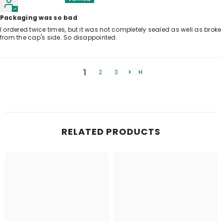
Packaging was so bad
I ordered twice times, but it was not completely sealed as well as broke
from the cap's side. So disappointed.
1
2
3
RELATED PRODUCTS