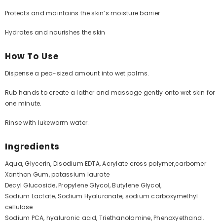
Protects and maintains the skin’s moisture barrier
Hydrates and nourishes the skin
How To Use
Dispense a pea-sized amount into wet palms.
Rub hands to create a lather and massage gently onto wet skin for
one minute.
Rinse with lukewarm water.
Ingredients
Aqua, Glycerin, Disodium EDTA, Acrylate cross polymer,carbomer
Xanthon Gum, potassium laurate
Decyl Glucoside, Propylene Glycol, Butylene Glycol,
Sodium Lactate, Sodium Hyaluronate, sodium carboxymethyl
cellulose
Sodium PCA, hyaluronic acid, Triethanolamine, Phenoxyethanol.