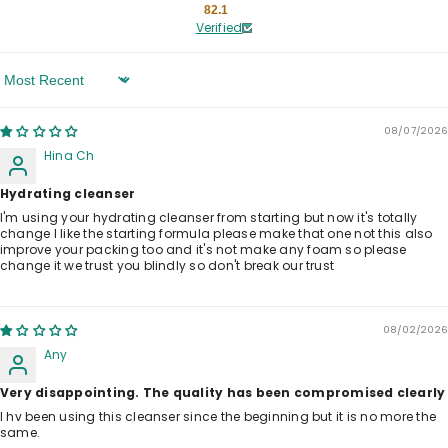
82.1
Verified
Sort By
08/07/2026
Hina Ch
Hydrating cleanser
I'm using your hydrating cleanser from starting but now it's totally
change I like the starting formula please make that one not this also
improve your packing too and it's not make any foam so please
change it we trust you blindly so don't break our trust
08/02/2026
Any
Very disappointing. The quality has been compromised clearly
I hv been using this cleanser since the beginning but it is no more the
same.