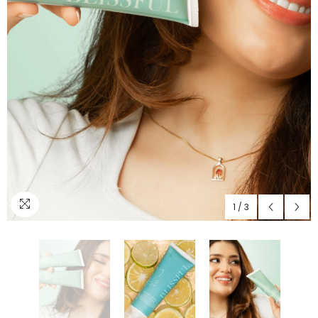
1
/
3