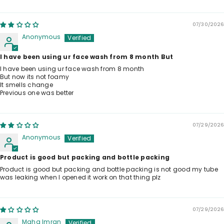
07/30/2026
Anonymous
I have been using ur face wash from 8 month But
I have been using ur face wash from 8 month
But now its not foamy
It smells change
Previous one was better
07/29/2026
Anonymous
Product is good but packing and bottle packing
Product is good but packing and bottle packing is not good my tube
was leaking when I opened it work on that thing plz
07/29/2026
Maha Imran