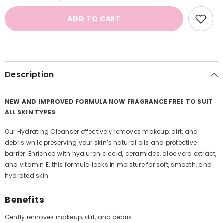
for
for
Hydrating
Hydrating
ADD TO CART
Cleanser
Cleanser
Description
NEW AND IMPROVED FORMULA NOW FRAGRANCE FREE TO SUIT
ALL SKIN TYPES
Our Hydrating Cleanser effectively removes makeup, dirt, and
debris while preserving your skin’s natural oils and protective
barrier. Enriched with hyaluronic acid, ceramides, aloe vera extract,
and vitamin E, this formula locks in moisture for soft, smooth, and
hydrated skin.
Benefits
Gently removes makeup, dirt, and debris