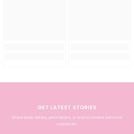
GET LATEST STORIES
Share store details, promotions, or brand content with your
customers.