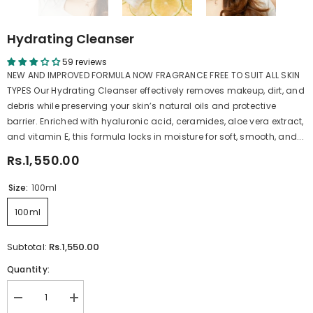
Hydrating Cleanser
59 reviews
NEW AND IMPROVED FORMULA NOW FRAGRANCE FREE TO SUIT ALL SKIN
TYPES Our Hydrating Cleanser effectively removes makeup, dirt, and
debris while preserving your skin’s natural oils and protective
barrier. Enriched with hyaluronic acid, ceramides, aloe vera extract,
and vitamin E, this formula locks in moisture for soft, smooth, and...
Rs.1,550.00
Size:
100ml
100ml
Rs.1,550.00
Subtotal:
Quantity:
Decrease
Increase
quantity
quantity