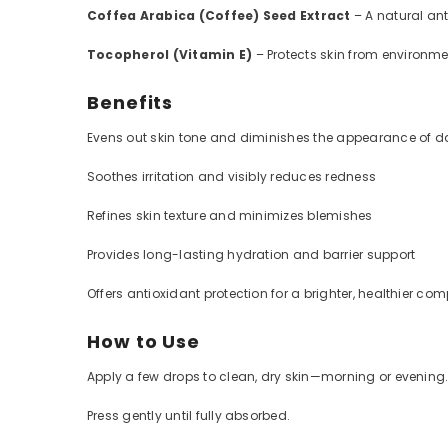
Coffea Arabica (Coffee) Seed Extract
– A natural ant
Tocopherol (Vitamin E)
– Protects skin from environme
Benefits
Evens out skin tone and diminishes the appearance of d
Soothes irritation and visibly reduces redness
Refines skin texture and minimizes blemishes
Provides long-lasting hydration and barrier support
Offers antioxidant protection for a brighter, healthier co
How to Use
Apply a few drops to clean, dry skin—morning or evening
Press gently until fully absorbed.