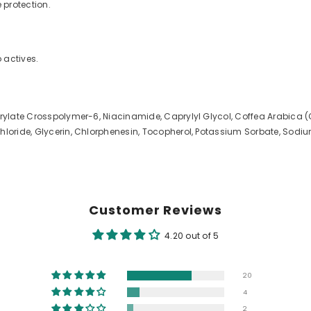
 protection.
o actives.
crylate Crosspolymer-6, Niacinamide, Caprylyl Glycol, Coffea Arabica (
Chloride, Glycerin, Chlorphenesin, Tocopherol, Potassium Sorbate, Sod
Customer Reviews
4.20 out of 5
20
4
2