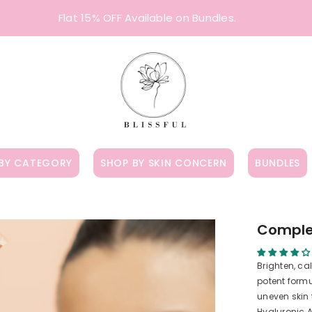
Flat 15% OFF Available on Bundles.
BY CATEGORY
SHOP BY SKIN CONCERN
BUNDLES
Comple
Brighten, ca
potent formu
uneven skin
Hyaluronic A