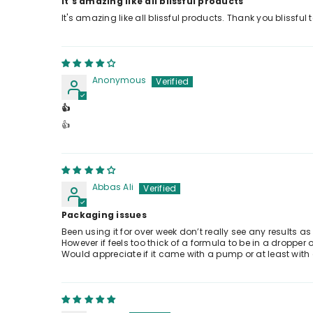
It's amazing like all blissful products
It's amazing like all blissful products. Thank you blissfu
Anonymous
👍
👍
Abbas Ali
Packaging issues
Been using it for over week don’t really see any results as
However if feels too thick of a formula to be in a droppe
Would appreciate if it came with a pump or at least with