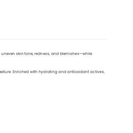
s uneven skin tone, redness, and blemishes—while
 texture. Enriched with hydrating and antioxidant actives,