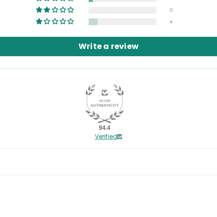
0
4
Write a review
94.4
Verified