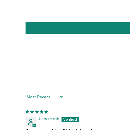
Sort By
Aisha Malik