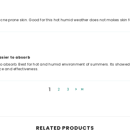
cne prone skin. Good for this hot humid weather does not makes skin fe
asier to absorb
to absorb. Best for hot and humid environment of summers. Its showed goo
ice and effectiveness.
1
2
3
RELATED PRODUCTS