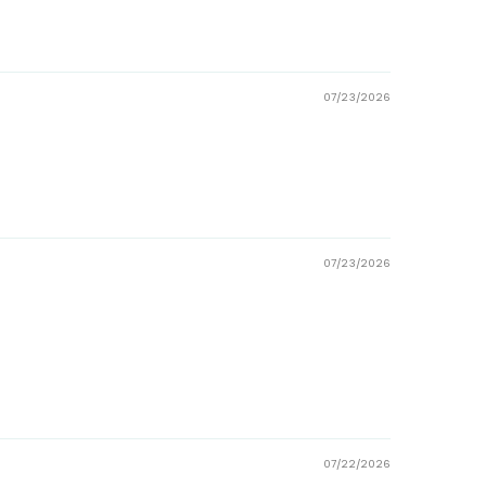
07/23/2026
07/23/2026
07/22/2026