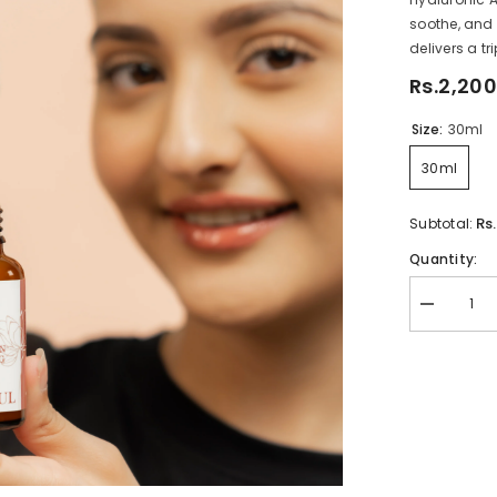
soothe, and 
delivers a tri
Rs.2,200
Size:
30ml
30ml
Rs
Subtotal:
Quantity:
Decrease
quantity
for
Complexio
Correcting
Serum