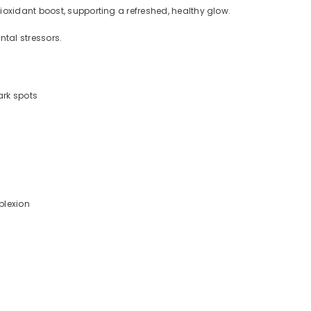
ioxidant boost, supporting a refreshed, healthy glow.
ntal stressors.
ark spots
mplexion
.