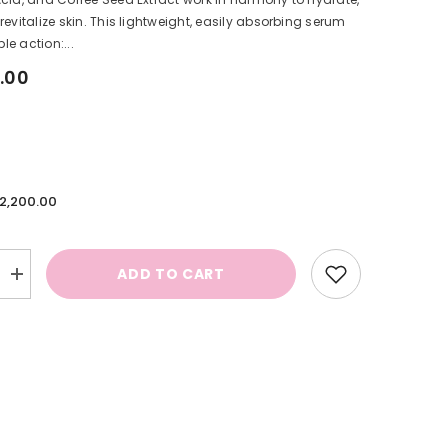
revitalize skin. This lightweight, easily absorbing serum
ple action:...
.00
.2,200.00
ADD TO CART
Increase
quantity
for
n
Complexion
Correcting
Serum