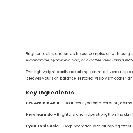
Brighten, calm, and smooth your complexion with our gen
Niacinamide, Hyaluronic Acid, and Coffee Seed Extract
work
This lightweight, easily absorbing serum delivers a triple
it leaves your skin balance-restored, visibly smoother, a
Key Ingredients
10% Azelaic Acid
– Reduces hyperpigmentation, calms r
Niacinamide
– Brightens and helps strengthen the skin b
Hyaluronic Acid
– Deep hydration with plumping effect.