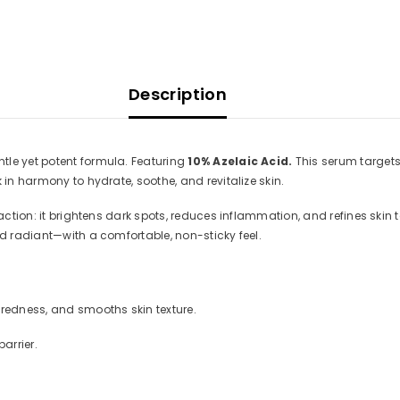
Description
tle yet potent formula. Featuring
10% Azelaic Acid.
This serum target
 in harmony to hydrate, soothe, and revitalize skin.
 action: it brightens dark spots, reduces inflammation, and refines skin
nd radiant—with a comfortable, non-sticky feel.
edness, and smooths skin texture.
arrier.