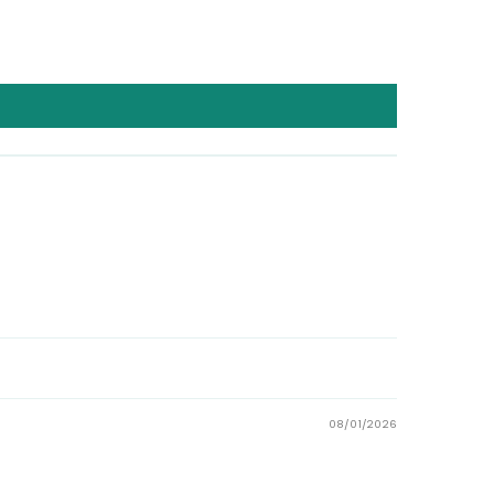
08/01/2026