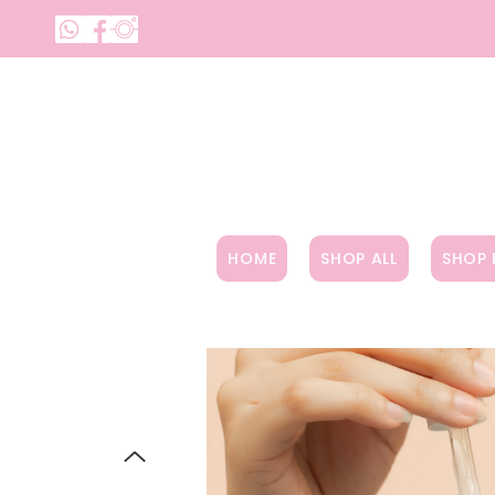
SKIP TO CONTENT
HOME
SHOP ALL
SHOP 