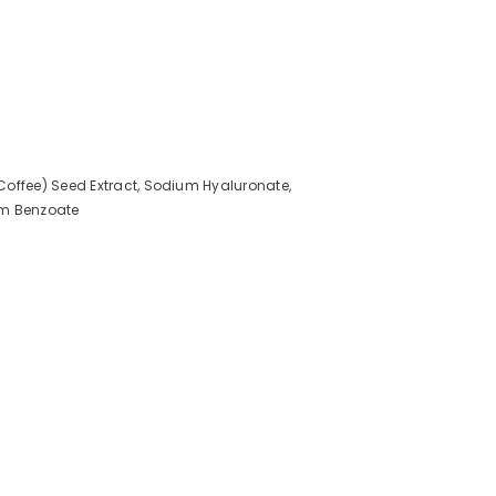
Coffee) Seed Extract, Sodium Hyaluronate,
ium Benzoate