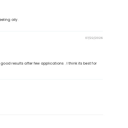
eling oily.
07/22/2026
d results after few applications . I think its best for