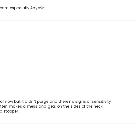
l team especially Anya🩷
 of now but it didn’t purge and there no signs of sensitivity
r often makes a mess and gets on the sides of the neck
 a stopper