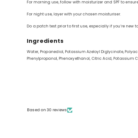
For morning use, follow with moisturizer and SPF to ensure
For night use, layer with your chosen moisturiser.
Do a patch test prior to first use, especially if you’re new t
Ingredients
Water, Propanediol, Potassium Azeloyl Diglycinate, Polya
Phenylpropanol, Phenoxyethanol, Citric Acid, Potassium 
Based on 30 reviews