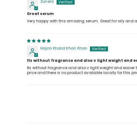
Zunera
Great serum
Very happy with this amazing serum. Great for oily and a
Hajira Khalid Khan Khan
Its without fragrance and also v light weight and e
Its without fragrance and also v light weight and easier 
price and there is no product available locally for this pr