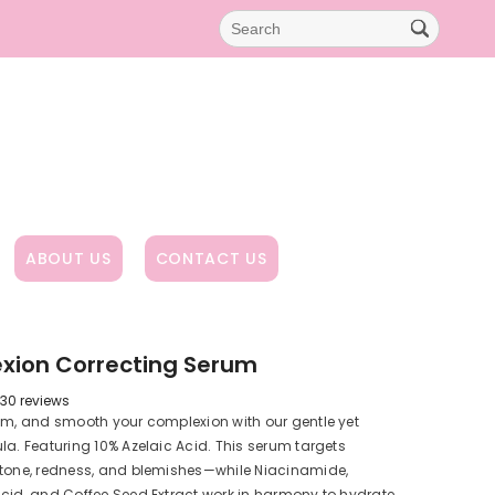
ABOUT US
CONTACT US
xion Correcting Serum
30 reviews
lm, and smooth your complexion with our gentle yet
la. Featuring 10% Azelaic Acid. This serum targets
 tone, redness, and blemishes—while Niacinamide,
cid, and Coffee Seed Extract work in harmony to hydrate,