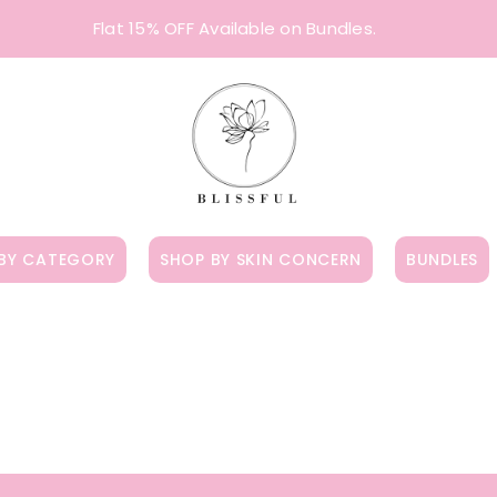
Flat 15% OFF Available on Bundles.
BY CATEGORY
SHOP BY SKIN CONCERN
BUNDLES