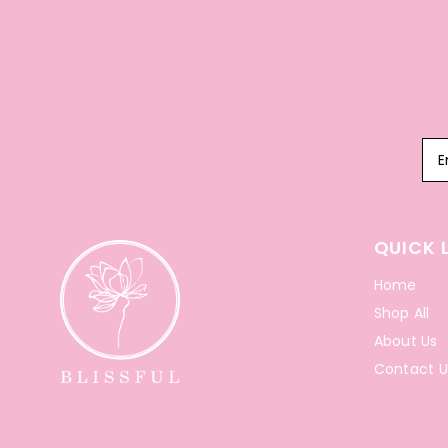
QUICK 
Home
Shop All
About Us
Contact U