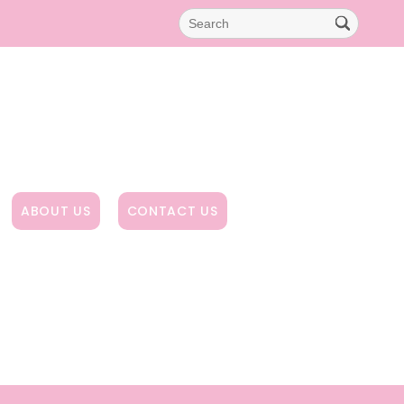
ABOUT US
CONTACT US