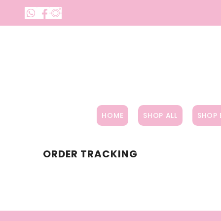
SKIP TO CONTENT
HOME
SHOP ALL
SHOP 
ORDER TRACKING