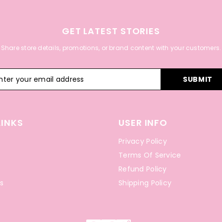
GET LATEST STORIES
Share store details, promotions, or brand content with your customers.
SUBMIT
LINKS
USER INFO
Privacy Policy
Terms Of Service
Refund Policy
s
Shipping Policy