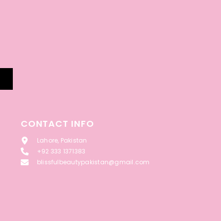
CONTACT INFO
Lahore, Pakistan
+92 333 1371383
blissfulbeautypakistan@gmail.com